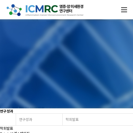
연구성과
연구성과
학회발표
학회발표