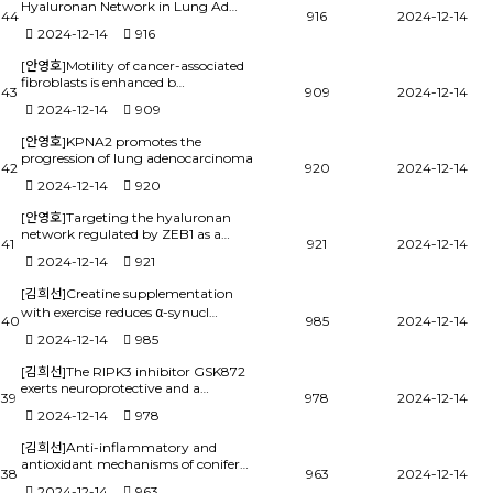
Hyaluronan Network in Lung Ad…
44
916
2024-12-14
2024-12-14
916
[안영호]Motility of cancer-associated
fibroblasts is enhanced b…
43
909
2024-12-14
2024-12-14
909
[안영호]KPNA2 promotes the
progression of lung adenocarcinoma
42
920
2024-12-14
2024-12-14
920
[안영호]Targeting the hyaluronan
network regulated by ZEB1 as a…
41
921
2024-12-14
2024-12-14
921
[김희선]Creatine supplementation
with exercise reduces α-synucl…
40
985
2024-12-14
2024-12-14
985
[김희선]The RIPK3 inhibitor GSK872
exerts neuroprotective and a…
39
978
2024-12-14
2024-12-14
978
[김희선]Anti-inflammatory and
antioxidant mechanisms of conifer…
38
963
2024-12-14
2024-12-14
963