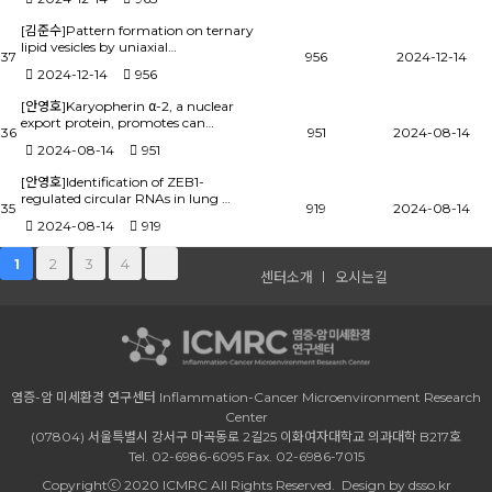
[김준수]Pattern formation on ternary
lipid vesicles by uniaxial…
37
956
2024-12-14
2024-12-14
956
[안영호]Karyopherin α-2, a nuclear
export protein, promotes can…
36
951
2024-08-14
2024-08-14
951
[안영호]Identification of ZEB1-
regulated circular RNAs in lung …
35
919
2024-08-14
2024-08-14
919
2
3
4
1
센터소개
오시는길
염증-암 미세환경 연구센터 Inflammation-Cancer Microenvironment Research
Center
(07804) 서울특별시 강서구 마곡동로 2길25 이화여자대학교 의과대학 B217호
Tel. 02-6986-6095 Fax. 02-6986-7015
Copyrightⓒ 2020 ICMRC All Rights Reserved.
Design by dsso.kr