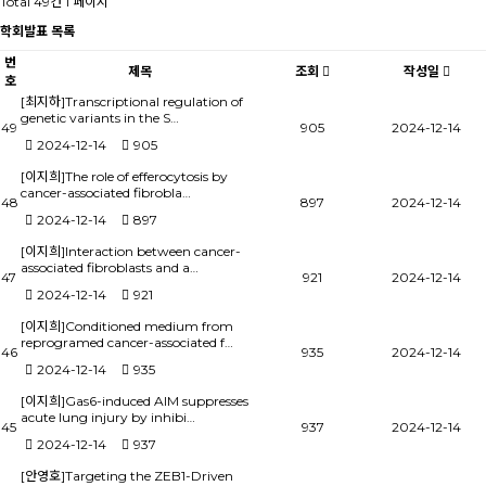
Total 49건
1 페이지
학회발표 목록
번
제목
조회
작성일
호
[최지하]Transcriptional regulation of
genetic variants in the S…
49
905
2024-12-14
2024-12-14
905
[이지희]The role of efferocytosis by
cancer-associated fibrobla…
48
897
2024-12-14
2024-12-14
897
[이지희]Interaction between cancer-
associated fibroblasts and a…
47
921
2024-12-14
2024-12-14
921
[이지희]Conditioned medium from
reprogramed cancer-associated f…
46
935
2024-12-14
2024-12-14
935
[이지희]Gas6-induced AIM suppresses
acute lung injury by inhibi…
45
937
2024-12-14
2024-12-14
937
[안영호]Targeting the ZEB1-Driven